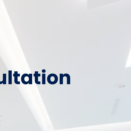
ultation