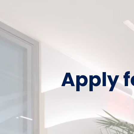
Apply f