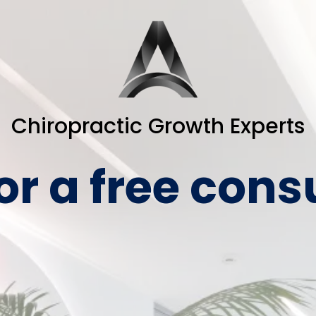
Chiropractic Growth Experts
or a free cons